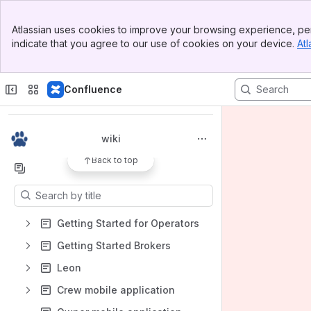
Banner
Atlassian uses cookies to improve your browsing experience, per
Top Bar
indicate that you agree to our use of cookies on your device.
Atl
Sidebar
Main Content
Spaces
Confluence
Apps
wiki
Back to top
Content
Results will update as you type.
Getting Started for Operators
Getting Started Brokers
Leon
Crew mobile application