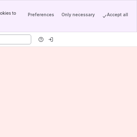
okies to
Preferences
Only necessary
Accept all