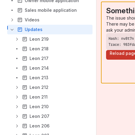
Owner mobile application
Somethi
Sales mobile application
The issue sho
Videos
There may be 
Updates
ask your admi
Leon 219
Trace: 983fd
Leon 218
Reload pag
Leon 217
Leon 214
Leon 213
Leon 212
Leon 211
Leon 210
Leon 207
Leon 206