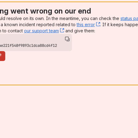
ng went wrong on our end
uld resolve on its own. In the meantime, you can check the
status p
a known incident reported related to
this error
, (opens new win
. If it keeps happe
n to contact
our support team
, (opens new window)
and give them:
ae221f540f9893c1dca88cd4f12
e