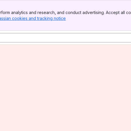
form analytics and research, and conduct advertising. Accept all co
assian cookies and tracking notice
, (opens new window)