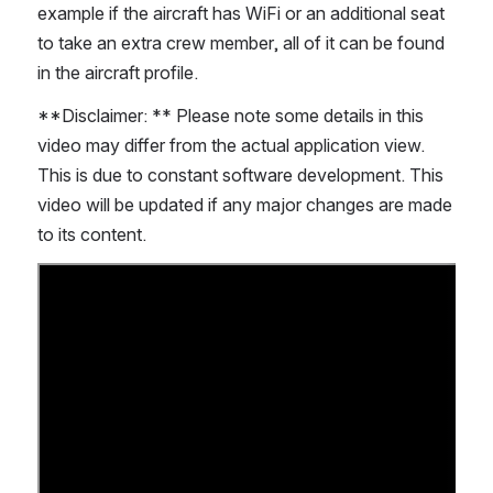
example if the aircraft has WiFi or an additional seat 
to take an extra crew member, all of it can be found 
in the aircraft profile.
**Disclaimer: ** Please note some details in this 
video may differ from the actual application view. 
This is due to constant software development. This 
video will be updated if any major changes are made 
to its content. 