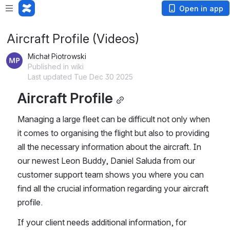
Open in app
Aircraft Profile (Videos)
Michał Piotrowski
Published in wiki
Last updated Tue Dec 30 2025
Aircraft Profile
Managing a large fleet can be difficult not only when 
it comes to organising the flight but also to providing 
all the necessary information about the aircraft. In 
our newest Leon Buddy, Daniel Saluda from our 
customer support team shows you where you can 
find all the crucial information regarding your aircraft 
profile.
If your client needs additional information, for 