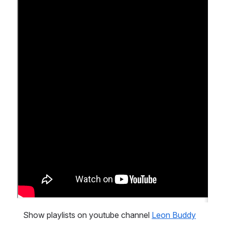
   Show playlists on youtube channel 
Leon Buddy