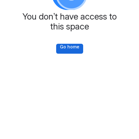
You don’t have access to
this space
Go home